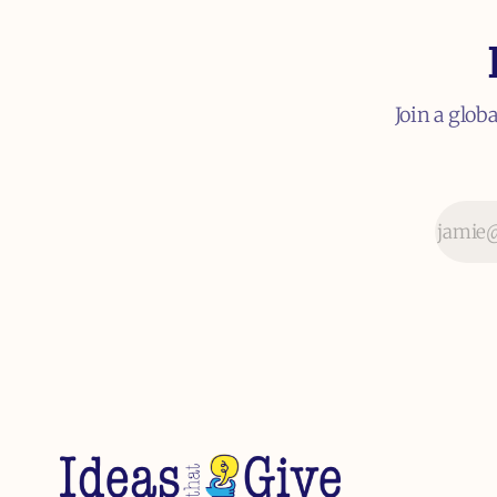
Join a glob