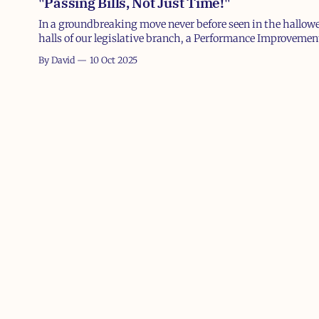
"Passing Bills, Not Just Time!"
In a groundbreaking move never before seen in the hallow
halls of our legislative branch, a Performance Improvemen
(PIP) was leaked yesterday detailing steps for a struggling
By David
10 Oct 2025
member of Congress who apparently forgot how to do thei
primary job: fund the government. Ahem, if there's one j