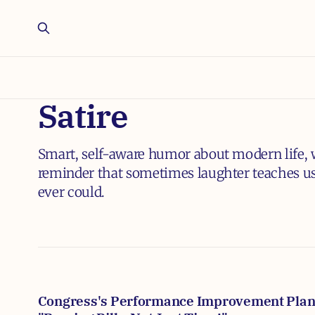
Satire
Smart, self-aware humor about modern life, w
reminder that sometimes laughter teaches us
ever could.
Congress's Performance Improvement Plan