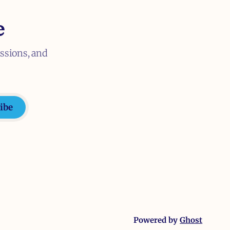
e
ussions, and
ibe
Powered by
Ghost