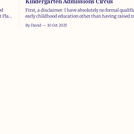
Kindergarten Admissions Circus
ed
First, a disclaimer: I have absolutely no formal qualifi
t Plan
early childhood education other than having raised
sons, which, let’s be honest, makes me both an exper
By David
10 Oct 2025
r
entirely unqualified at the same time. Also, I’m a ba
ob
no offense to Catholic schools or the