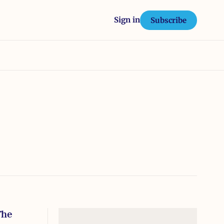
Sign in
Subscribe
The