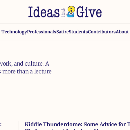
Technology
Professionals
Satire
Students
Contributors
About
ork, and culture. A
 more than a lecture
:
Kiddie Thunderdome: Some Advice for 