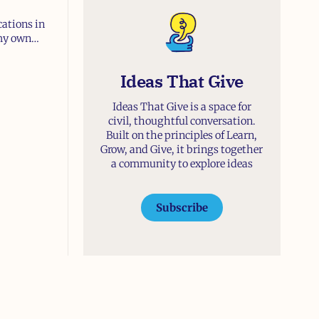
cations in
 my own
t and
d Catholic—
Ideas That Give
Ideas That Give is a space for
civil, thoughtful conversation.
Built on the principles of Learn,
Grow, and Give, it brings together
a community to explore ideas
Subscribe