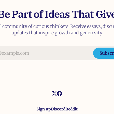
Be Part of Ideas That Giv
al community of curious thinkers. Receive essays, disc
updates that inspire growth and generosity.
Subscr
Sign up
Discord
Reddit