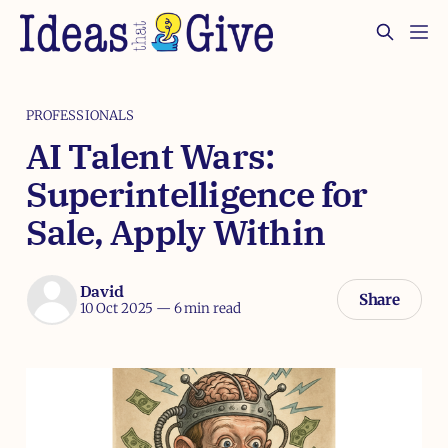
PROFESSIONALS
AI Talent Wars:
Superintelligence for
Sale, Apply Within
David
Share
10 Oct 2025
—
6 min read