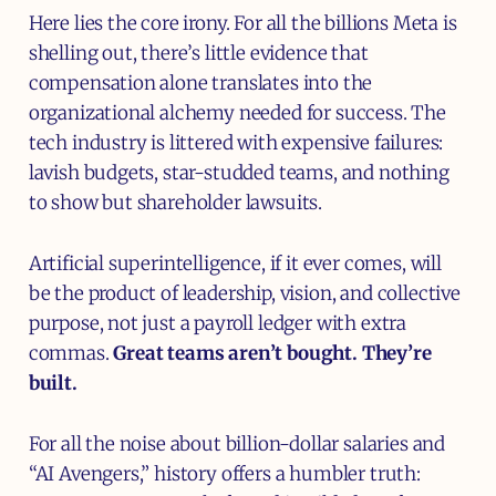
Here lies the core irony. For all the billions Meta is
shelling out, there’s little evidence that
compensation alone translates into the
organizational alchemy needed for success. The
tech industry is littered with expensive failures:
lavish budgets, star-studded teams, and nothing
to show but shareholder lawsuits.
Artificial superintelligence, if it ever comes, will
be the product of leadership, vision, and collective
purpose, not just a payroll ledger with extra
commas.
Great teams aren’t bought. They’re
built.
For all the noise about billion-dollar salaries and
“AI Avengers,” history offers a humbler truth: