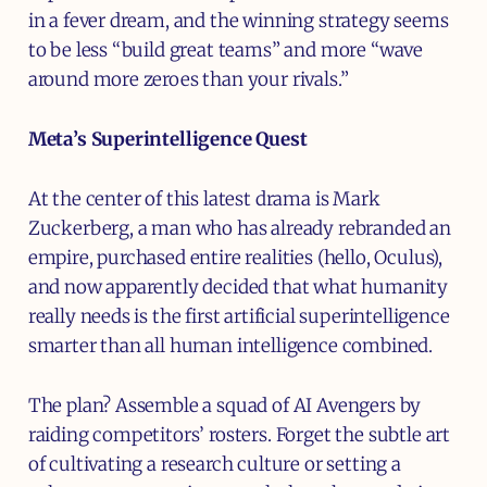
in a fever dream, and the winning strategy seems
to be less “build great teams” and more “wave
around more zeroes than your rivals.”
Meta’s Superintelligence Quest
At the center of this latest drama is Mark
Zuckerberg, a man who has already rebranded an
empire, purchased entire realities (hello, Oculus),
and now apparently decided that what humanity
really needs is the first artificial superintelligence
smarter than all human intelligence combined.
The plan? Assemble a squad of AI Avengers by
raiding competitors’ rosters. Forget the subtle art
of cultivating a research culture or setting a