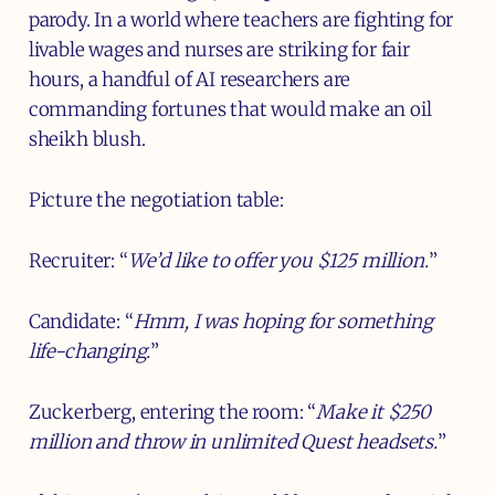
parody. In a world where teachers are fighting for
livable wages and nurses are striking for fair
hours, a handful of AI researchers are
commanding fortunes that would make an oil
sheikh blush.
Picture the negotiation table:
Recruiter: “
We’d like to offer you $125 million.
”
Candidate: “
Hmm, I was hoping for something
life-changing.
”
Zuckerberg, entering the room: “
Make it $250
million and throw in unlimited Quest headsets.
”