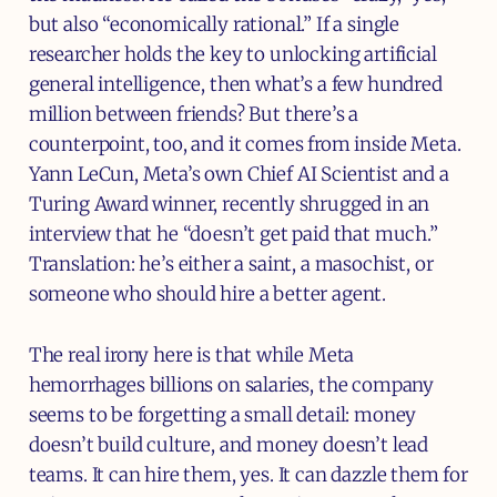
but also “economically rational.” If a single
researcher holds the key to unlocking artificial
general intelligence, then what’s a few hundred
million between friends? But there’s a
counterpoint, too, and it comes from inside Meta.
Yann LeCun, Meta’s own Chief AI Scientist and a
Turing Award winner, recently shrugged in an
interview that he “doesn’t get paid that much.”
Translation: he’s either a saint, a masochist, or
someone who should hire a better agent.
The real irony here is that while Meta
hemorrhages billions on salaries, the company
seems to be forgetting a small detail: money
doesn’t build culture, and money doesn’t lead
teams. It can hire them, yes. It can dazzle them for