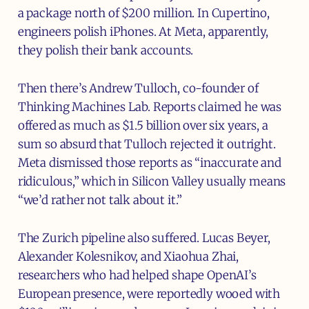
a package north of $200 million. In Cupertino,
engineers polish iPhones. At Meta, apparently,
they polish their bank accounts.
Then there’s Andrew Tulloch, co-founder of
Thinking Machines Lab. Reports claimed he was
offered as much as $1.5 billion over six years, a
sum so absurd that Tulloch rejected it outright.
Meta dismissed those reports as “inaccurate and
ridiculous,” which in Silicon Valley usually means
“we’d rather not talk about it.”
The Zurich pipeline also suffered. Lucas Beyer,
Alexander Kolesnikov, and Xiaohua Zhai,
researchers who had helped shape OpenAI’s
European presence, were reportedly wooed with