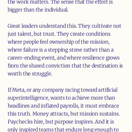
the work matters. The sense that the effort is
bigger than the individual.
Great leaders understand this. They cultivate not
just talent, but trust. They create conditions
where people feel ownership of the mission,
where failure is a stepping stone rather than a
career-ending event, and where resilience grows
from the shared conviction that the destination is
worth the struggle.
If Meta, or any company racing toward artificial
superintelligence, wants to achieve more than
headlines and inflated payrolls, it must embrace
this truth. Money attracts, but mission sustains.
Paychecks hire, but purpose inspires. And it is
only inspired teams that endure long enough to