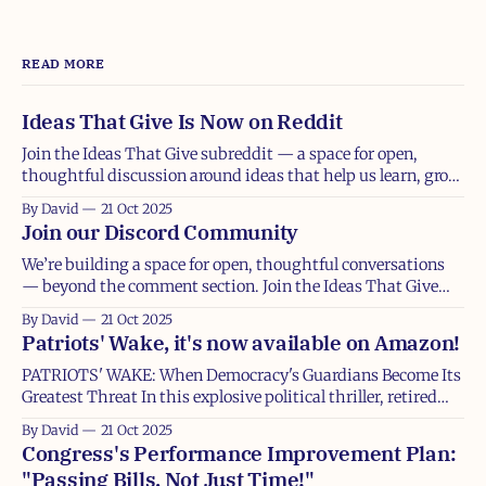
READ MORE
Ideas That Give Is Now on Reddit
Join the Ideas That Give subreddit — a space for open,
thoughtful discussion around ideas that help us learn, grow,
and give. At its core, Ideas That Give is about creating space
By David
21 Oct 2025
for thoughtful, generous conversation — the kind that
Join our Discord Community
makes us think a little deeper, share a little more openly, and
We’re building a space for open, thoughtful conversations
— beyond the comment section. Join the Ideas That Give
Discord community and be part of the discussion. If Ideas
By David
21 Oct 2025
That Give is about exploring ideas that help us learn, grow,
Patriots' Wake, it's now available on Amazon!
and give, then this next step is about deepening that
conversation
PATRIOTS' WAKE: When Democracy's Guardians Become Its
Greatest Threat In this explosive political thriller, retired
CIA analyst Michael Collier thought his decades of
By David
21 Oct 2025
witnessing democracy's collapse in foreign nations had
Congress's Performance Improvement Plan:
prepared him for anything. He was wrong. When his
"Passing Bills, Not Just Time!"
daughter Emily, a dedicated USAID doctor,