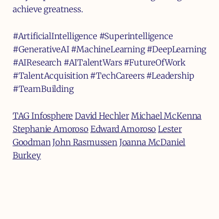
achieve greatness.
#ArtificialIntelligence #Superintelligence
#GenerativeAI #MachineLearning #DeepLearning
#AIResearch
#AITalentWars #FutureOfWork
#TalentAcquisition #TechCareers #Leadership
#TeamBuilding
TAG Infosphere
David Hechler
Michael McKenna
Stephanie Amoroso
Edward Amoroso
Lester
Goodman
John Rasmussen
Joanna McDaniel
Burkey