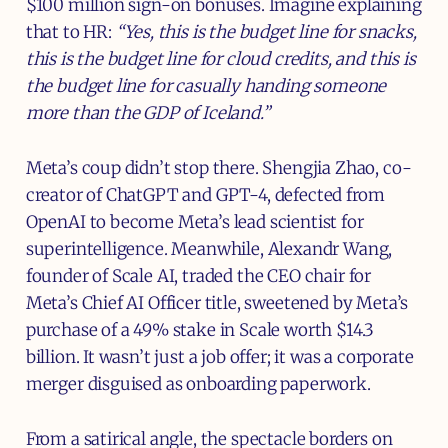
$100 million sign-on bonuses. Imagine explaining
that to HR:
“Yes, this is the budget line for snacks,
this is the budget line for cloud credits, and this is
the budget line for casually handing someone
more than the GDP of Iceland.”
Meta’s coup didn’t stop there. Shengjia Zhao, co-
creator of ChatGPT and GPT-4, defected from
OpenAI to become Meta’s lead scientist for
superintelligence. Meanwhile, Alexandr Wang,
founder of Scale AI, traded the CEO chair for
Meta’s Chief AI Officer title, sweetened by Meta’s
purchase of a 49% stake in Scale worth $14.3
billion. It wasn’t just a job offer; it was a corporate
merger disguised as onboarding paperwork.
From a satirical angle, the spectacle borders on