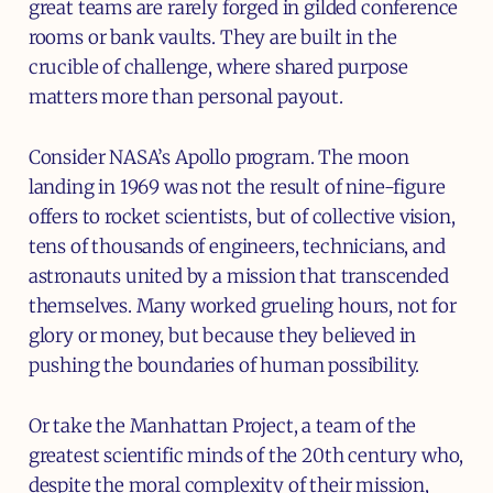
great teams are rarely forged in gilded conference
rooms or bank vaults. They are built in the
crucible of challenge, where shared purpose
matters more than personal payout.
Consider NASA’s Apollo program. The moon
landing in 1969 was not the result of nine-figure
offers to rocket scientists, but of collective vision,
tens of thousands of engineers, technicians, and
astronauts united by a mission that transcended
themselves. Many worked grueling hours, not for
glory or money, but because they believed in
pushing the boundaries of human possibility.
Or take the Manhattan Project, a team of the
greatest scientific minds of the 20th century who,
despite the moral complexity of their mission,