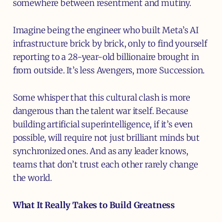
somewhere between resentment and mutiny.
Imagine being the engineer who built Meta’s AI
infrastructure brick by brick, only to find yourself
reporting to a 28-year-old billionaire brought in
from outside. It’s less Avengers, more Succession.
Some whisper that this cultural clash is more
dangerous than the talent war itself. Because
building artificial superintelligence, if it’s even
possible, will require not just brilliant minds but
synchronized ones. And as any leader knows,
teams that don’t trust each other rarely change
the world.
What It Really Takes to Build Greatness