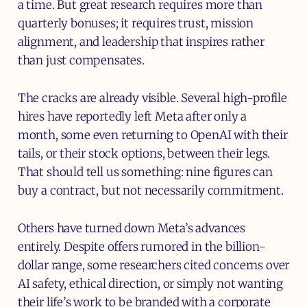
a time. But great research requires more than
quarterly bonuses; it requires trust, mission
alignment, and leadership that inspires rather
than just compensates.
The cracks are already visible. Several high-profile
hires have reportedly left Meta after only a
month, some even returning to OpenAI with their
tails, or their stock options, between their legs.
That should tell us something: nine figures can
buy a contract, but not necessarily commitment.
Others have turned down Meta’s advances
entirely. Despite offers rumored in the billion-
dollar range, some researchers cited concerns over
AI safety, ethical direction, or simply not wanting
their life’s work to be branded with a corporate