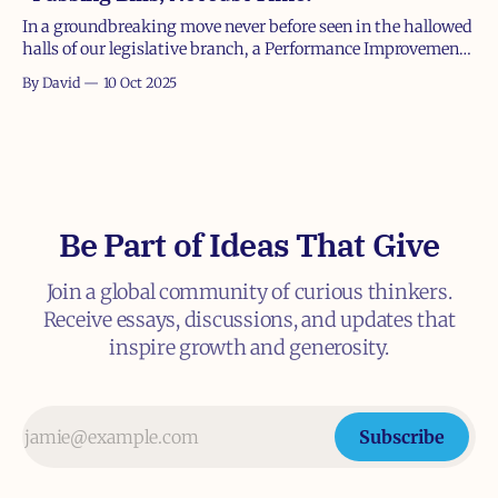
In a groundbreaking move never before seen in the hallowed
halls of our legislative branch, a Performance Improvement
Plan (PIP) was leaked yesterday detailing steps for a
By David
10 Oct 2025
struggling member of Congress who apparently forgot how
to do their primary job: fund the government. Ahem, if
there's one job
Be Part of Ideas That Give
Join a global community of curious thinkers.
Receive essays, discussions, and updates that
inspire growth and generosity.
Subscribe