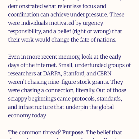
demonstrated what relentless focus and
coordination can achieve under pressure. These
were individuals motivated by urgency,
responsibility, and a belief (right or wrong) that
their work would change the fate of nations.
Even in more recent memory, look at the early
days of the internet. Small, underfunded groups of
researchers at DARPA, Stanford, and CERN
weren’t chasing nine-figure stock grants. They
were chasing a connection, literally. Out of those
scrappy beginnings came protocols, standards,
and infrastructure that underpin the global
economy today.
The common thread?
Purpose.
The belief that