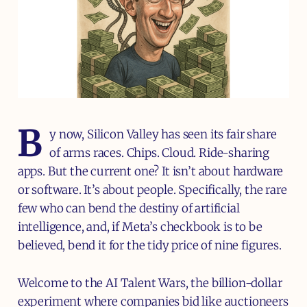
B
y now, Silicon Valley has seen its fair share
of arms races. Chips. Cloud. Ride-sharing
apps. But the current one? It isn’t about hardware
or software. It’s about people. Specifically, the rare
few who can bend the destiny of artificial
intelligence, and, if Meta’s checkbook is to be
believed, bend it for the tidy price of nine figures.
Welcome to the AI Talent Wars, the billion-dollar
experiment where companies bid like auctioneers