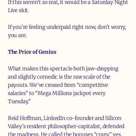
If this weren’t so real, it would be a Saturday Night
Live skit.
If you’re feeling underpaid right now, don’t worry,
you are.
The Price of Genius
What makes this spectacle both jaw-dropping
and slightly comedic is the raw scale of the
payouts. We’ve crossed from “competitive
salaries” to “Mega Millions jackpot every
Tuesday.”
Reid Hoffman, LinkedIn co-founder and Silicon
Valley’s resident philosopher-capitalist, defended
the madness. He called the bonuses “crazy,” yes,