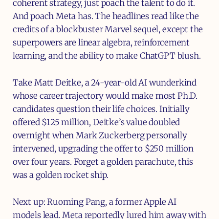
coherent strategy, just poach the talent to do it.
And poach Meta has. The headlines read like the
credits of a blockbuster Marvel sequel, except the
superpowers are linear algebra, reinforcement
learning, and the ability to make ChatGPT blush.
Take Matt Deitke, a 24-year-old AI wunderkind
whose career trajectory would make most Ph.D.
candidates question their life choices. Initially
offered $125 million, Deitke’s value doubled
overnight when Mark Zuckerberg personally
intervened, upgrading the offer to $250 million
over four years. Forget a golden parachute, this
was a golden rocket ship.
Next up: Ruoming Pang, a former Apple AI
models lead. Meta reportedly lured him away with