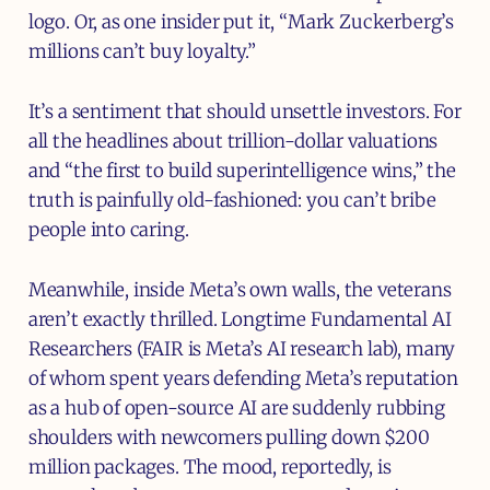
logo. Or, as one insider put it, “Mark Zuckerberg’s
millions can’t buy loyalty.”
It’s a sentiment that should unsettle investors. For
all the headlines about trillion-dollar valuations
and “the first to build superintelligence wins,” the
truth is painfully old-fashioned: you can’t bribe
people into caring.
Meanwhile, inside Meta’s own walls, the veterans
aren’t exactly thrilled. Longtime Fundamental AI
Researchers (FAIR is Meta’s AI research lab), many
of whom spent years defending Meta’s reputation
as a hub of open-source AI are suddenly rubbing
shoulders with newcomers pulling down $200
million packages. The mood, reportedly, is